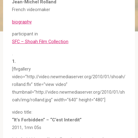
Jean-Michel Rolland
French videomaker
biography
participant in
SFC – Shoah Film Collection
.
1.
[flvgallery
video=”http://video.newmediaserver.org/2010/01/shoah/
rolland.flv” title=”view video”
thumbnail=”http://video.newmediaserver.org/2010/01/sh
oah/img/rolland.jpg” width=”640″ height=”480″]
video title:
“It’s Forbidden” – “C’est Interdit”
2011, 1mn 05s