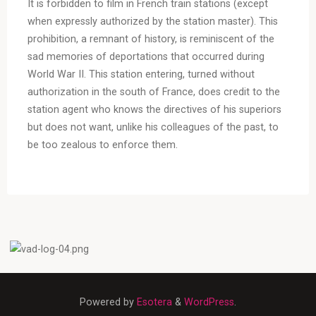
It is forbidden to film in French train stations (except
when expressly authorized by the station master). This
prohibition, a remnant of history, is reminiscent of the
sad memories of deportations that occurred during
World War II. This station entering, turned without
authorization in the south of France, does credit to the
station agent who knows the directives of his superiors
but does not want, unlike his colleagues of the past, to
be too zealous to enforce them.
Powered by
Esotera
&
WordPress
.