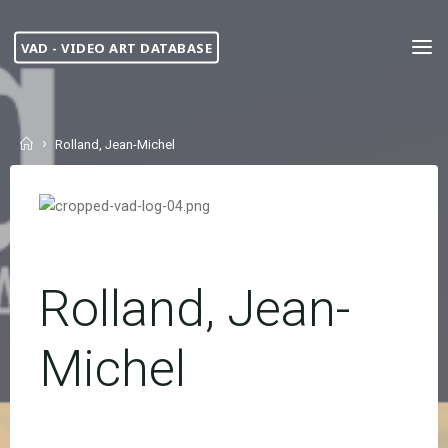
Skip
to
VAD - VIDEO ART DATABASE
content
Home
Rolland, Jean-Michel
Rolland, Jean-
Michel